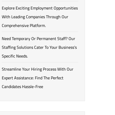
Explore Exciting Employment Opportunities
With Leading Companies Through Our
Comprehensive Platform.
Need Temporary Or Permanent Staff? Our
Staffing Solutions Cater To Your Business’s
Specific Needs.
Streamline Your Hiring Process With Our
Expert Assistance: Find The Perfect
Candidates Hassle-Free