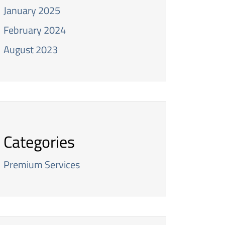
January 2025
February 2024
August 2023
Categories
Premium Services