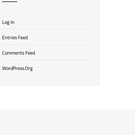
Log In
Entries Feed
Comments Feed
WordPress.org