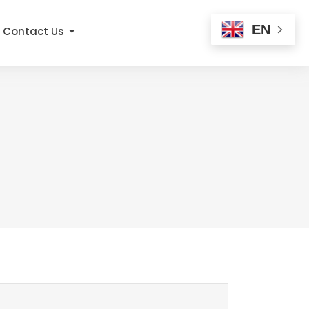
EN
Contact Us