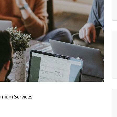
emium Services