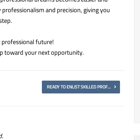
y professionalism and precision, giving you
step.
 professional future!
tep toward your next opportunity.
READY TO ENLIST SKILLED PROFESSIONALS? PARTNER WITH US FOR SEAMLESS ENLISTMENT AND WORKFORCE DEVELOPMENT.
d.