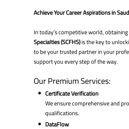
Achieve Your Career Aspirations in Saud
In today’s competitive world, obtaining
Specialties (SCFHS)
is the key to unlock
to be your trusted partner in your profe
support you every step of the way.
Our Premium Services:
Certificate Verification
We ensure comprehensive and prom
qualifications.
DataFlow