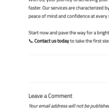
faster. Our services are characterized b
peace of mind and confidence at every 
Start now and pave the way for a bright
📞
Contact us today
to take the first s
Leave a Comment
Your email address will not be publishe