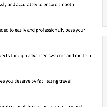
sly and accurately to ensure smooth
ded to easily and professionally pass your
pects through advanced systems and modern
s you deserve by facilitating travel
r professional dreams becomes easier and