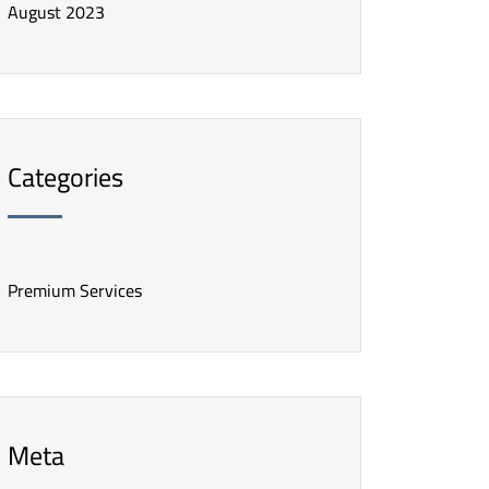
August 2023
Categories
Premium Services
Meta