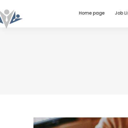
Home page
Job Li