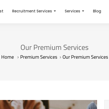
st
Recruitment Services
Services
Blog
Our Premium Services
Home
Premium Services
Our Premium Services