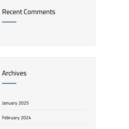
Recent Comments
Archives
January 2025
February 2024