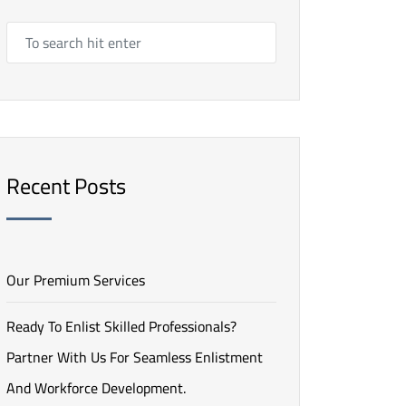
Recent Posts
Our Premium Services
Ready To Enlist Skilled Professionals?
Partner With Us For Seamless Enlistment
And Workforce Development.