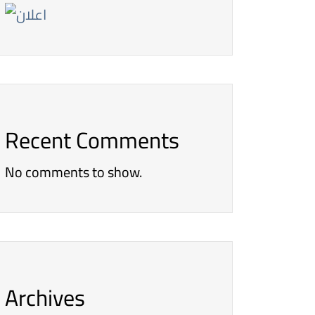
Recent Comments
No comments to show.
Archives