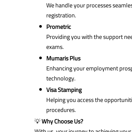
We handle your processes seamles
registration.
Prometric
Providing you with the support nee
exams.
Mumaris Plus
Enhancing your employment pros
technology.
Visa Stamping
Helping you access the opportunitie
procedures.
💡
Why Choose Us?
With us, your journey to achieving you