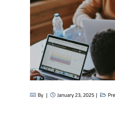
By
January 23, 2025
Pr