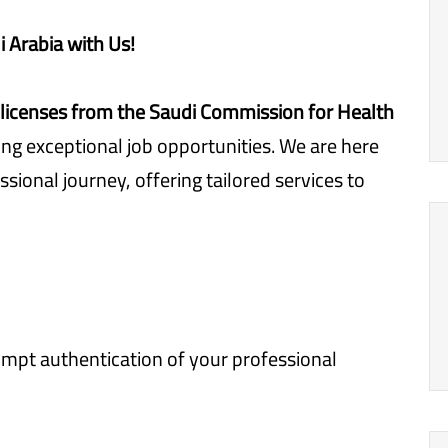
i Arabia with Us!
licenses from the Saudi Commission for Health
ing exceptional job opportunities. We are here
ssional journey, offering tailored services to
pt authentication of your professional