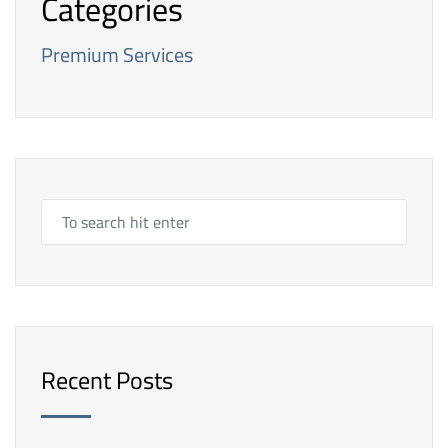
Categories
Premium Services
Recent Posts