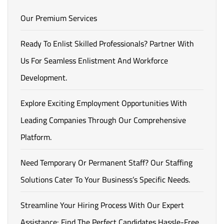
Our Premium Services
Ready To Enlist Skilled Professionals? Partner With
Us For Seamless Enlistment And Workforce
Development.
Explore Exciting Employment Opportunities With
Leading Companies Through Our Comprehensive
Platform.
Need Temporary Or Permanent Staff? Our Staffing
Solutions Cater To Your Business’s Specific Needs.
Streamline Your Hiring Process With Our Expert
Assistance: Find The Perfect Candidates Hassle-Free