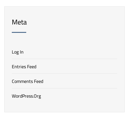
Meta
Log In
Entries Feed
Comments Feed
WordPress.org