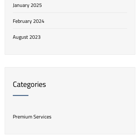
January 2025
February 2024
August 2023
Categories
Premium Services