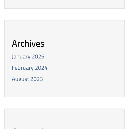
Archives
January 2025
February 2024
August 2023