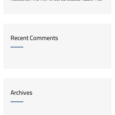
Recent Comments
Archives