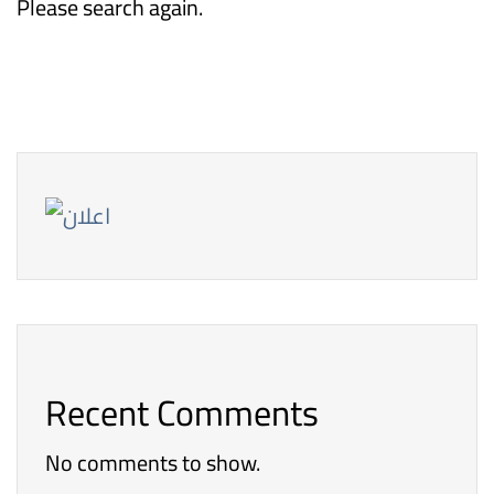
Please search again.
Recent Comments
No comments to show.