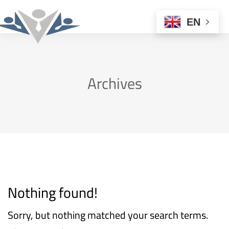
EN
Archives
Nothing found!
Sorry, but nothing matched your search terms.