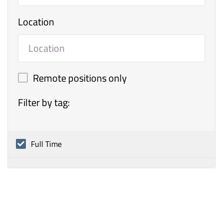
Location
Remote positions only
Filter by tag:
Full Time