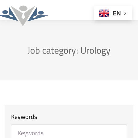
EN
Job category: Urology
Keywords