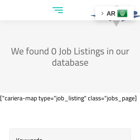
AR
We found
0
Job Listings in our
database
[cariera-map type="job_listing" class="jobs_page"]