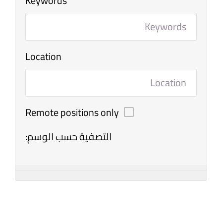
Keywords
Location
Remote positions only
التصفية حسب الوسم: